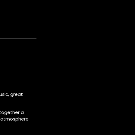
usic, great
 together a
nd atmosphere