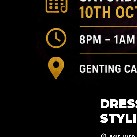
DRES
STYL
Sat 10th