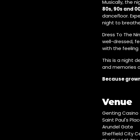
Musically, the n
80s, 90s and 0
dancefloor. Exp
night to breathe
Dress To The Nin
well-dressed, fe
with the feeling
This is a night 
and memories ov
Because grown 
Venue
Genting Casino 
Saint Paul's Pla
Arundel Gate
Sheffield City C