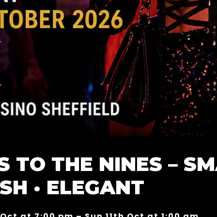
S TO THE NINES – SM
ISH · ELEGANT
 Oct at 7:00 pm – Sun 11th Oct at 1:00 am