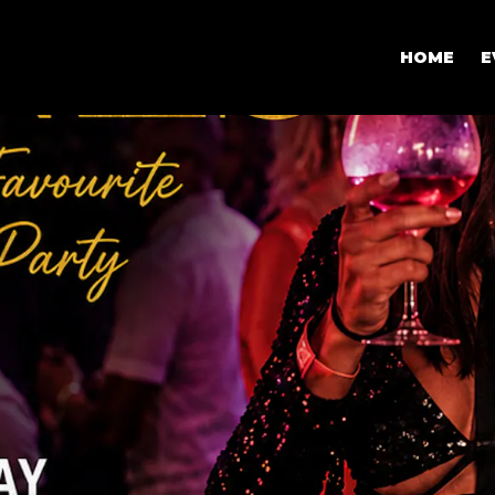
HOME
E