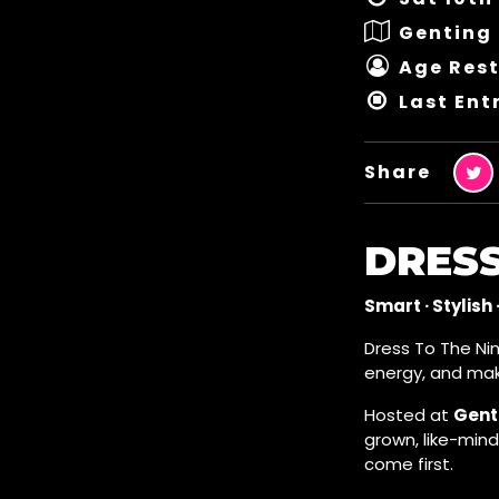
Genting 
Age Rest
Last Ent
Share
DRESS
Smart · Stylish 
Dress To The Nin
energy, and mak
Hosted at
Genti
grown, like-min
come first.