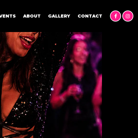
VENTS
ABOUT
GALLERY
CONTACT