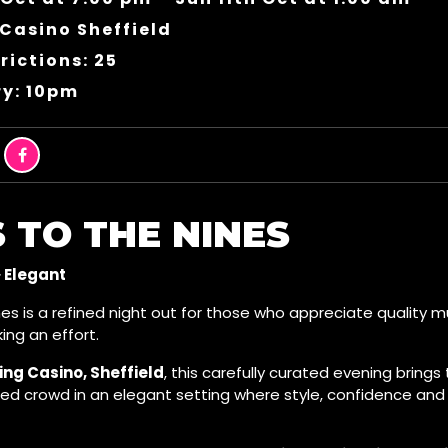
Casino Sheffield
rictions: 25
ry: 10pm
 TO THE NINES
· Elegant
es is a refined night out for those who appreciate quality m
ing an effort.
ng Casino, Sheffield
, this carefully curated evening brings
ded crowd in an elegant setting where style, confidence a