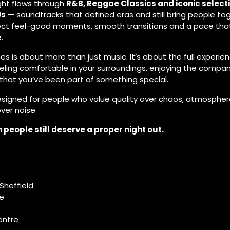
ight flows through
R&B, Reggae Classics and iconic select
0s
— soundtracks that defined eras and still bring people to
ect feel-good moments, smooth transitions and a pace that
.
es is about more than just music. It’s about the full experien
eling comfortable in your surroundings, enjoying the compan
 that you’ve been part of something special.
designed for people who value quality over chaos, atmospher
er noise.
people still deserve a proper night out.
Sheffield
ce
entre