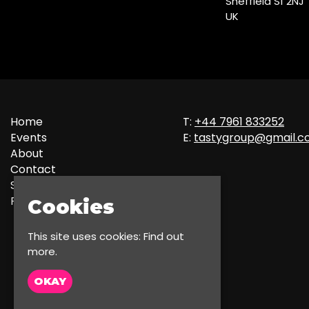
Sheffield S1 2NJ
UK
Home
T:
+44 7961 833252
Events
E:
tastygroup@gmail.
About
Contact
Sign up
Privacy Policy
Cookies
This site uses cookies:
Find out
more.
OKAY