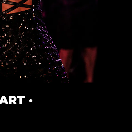
ART ·