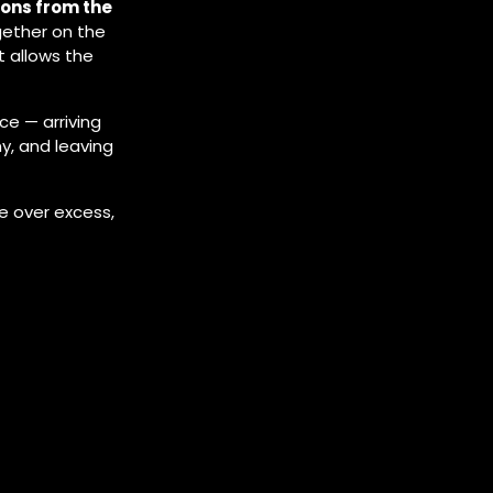
ions from the
gether on the
 allows the
ce — arriving
y, and leaving
e over excess,