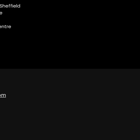
Sheffield
ce
entre
com