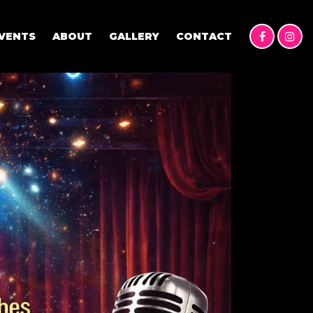
VENTS
ABOUT
GALLERY
CONTACT