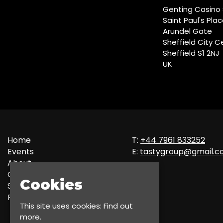
Genting Casino 
Saint Paul's Pla
Arundel Gate
Sheffield City C
Sheffield S1 2NJ
UK
Home
T:
+44 7961 833252
Events
E:
tastygroup@gmail.
About
Contact
Cookies
Sign up
Privacy Policy
This site uses cookies:
Find out
more.