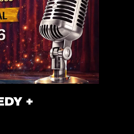
EDY +