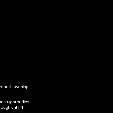
e smooth evening
he laughter dies
rough until
11