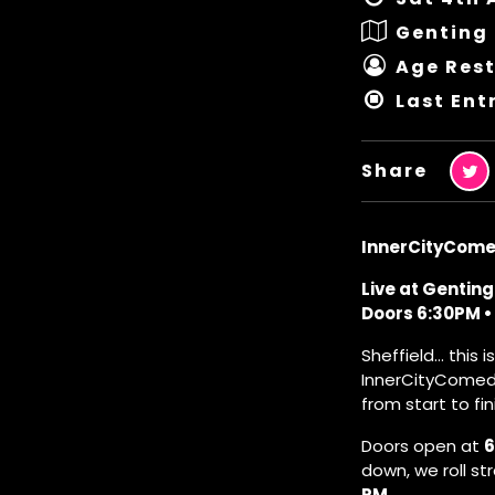
Genting 
Age Rest
Last Ent
Share
InnerCityCome
Live at Genting
Doors 6:30PM • 
Sheffield… this i
InnerCityComedy 
from start to fin
Doors open at
6
down, we roll st
PM
.