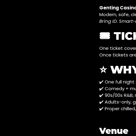
Genting Casino
Modern, safe, cl
Bring ID. Smar
🎟️ TI
One ticket cove
Once tickets are
⭐ WH
✔️ One full nigh
✔️ Comedy + mus
✔️ 90s/00s R&B,
✔️ Adults-only,
✔️ Proper chilled
Venue