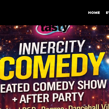
HOME
E