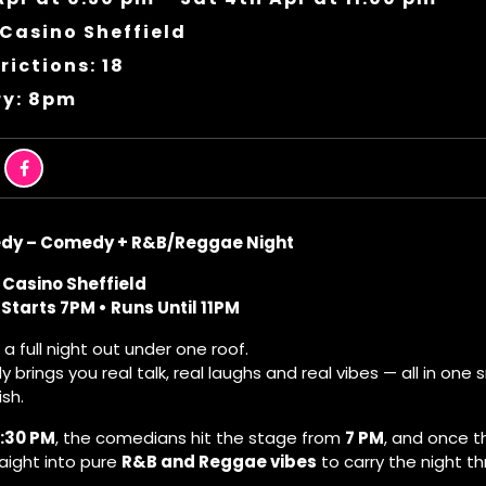
Casino Sheffield
rictions: 18
ry: 8pm
dy – Comedy + R&B/Reggae Night
 Casino Sheffield
Starts 7PM • Runs Until 11PM
s a full night out under one roof.
brings you real talk, real laughs and real vibes — all in on
ish.
:30 PM
, the comedians hit the stage from
7 PM
, and once t
raight into pure
R&B and Reggae vibes
to carry the night th