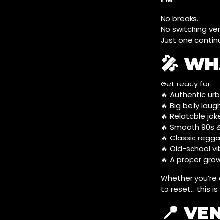
No breaks.
No switching ve
Just one contin
🎤 WH
Get ready for:
🔥 Authentic u
🔥 Big belly laug
🔥 Relatable joke
🔥 Smooth 90s 
🔥 Classic regg
🔥 Old-school vib
🔥 A proper grow
Whether you’re c
to reset… this is
📍 VE