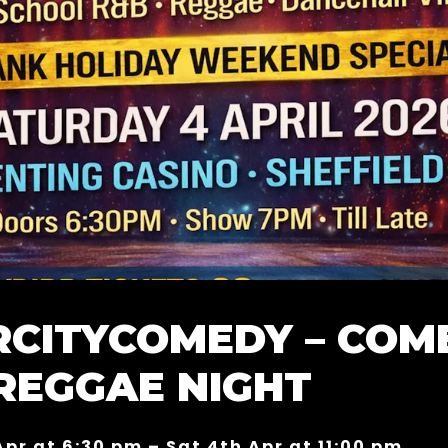
RCITYCOMEDY – COM
REGGAE NIGHT
Apr at 6:30 pm – Sat 4th Apr at 11:00 pm