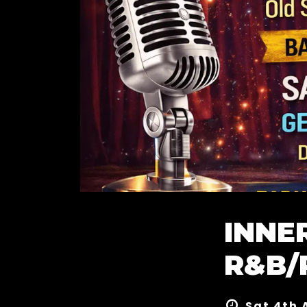
INNE
R&B/
Sat 4th 