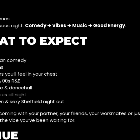
nues.
uous night:
Comedy ➜ Vibes ➜ Music ➜ Good Energy
.
AT TO EXPECT
rban comedy
hs
s you’ll feel in your chest
& 00s R&B
ae & dancehall
es all night
n & sexy Sheffield night out
oming with your partner, your friends, your workmates or ju
 the vibe you’ve been waiting for.
NUE