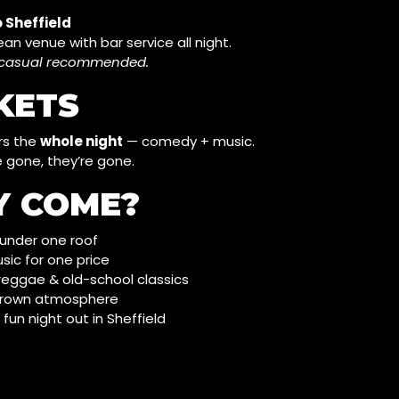
 Sheffield
ean venue with bar service all night.
t-casual recommended.
CKETS
rs the
whole night
— comedy + music.
 gone, they’re gone.
Y COME?
t under one roof
ic for one price
 reggae & old-school classics
 grown atmosphere
, fun night out in Sheffield